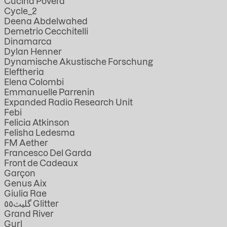
Cucina Povera
Cycle_2
Deena Abdelwahed
Demetrio Cecchitelli
Dinamarca
Dylan Henner
Dynamische Akustische Forschung
Eleftheria
Elena Colombi
Emmanuelle Parrenin
Expanded Radio Research Unit
Febi
Felicia Atkinson
Felisha Ledesma
FM Aether
Francesco Del Garda
Front de Cadeaux
Garçon
Genus Aix
Giulia Rae
گليث٥٥ Glitter
Grand River
Gurl