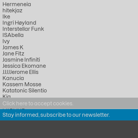
Hermeneia
hitekjaz
Ike
Ingri Høyland
Interstellar Funk
ISAbella
Ivy
James K
Jane Fitz
Jasmine Infiniti
Jessica Ekomane
JJJJJerome Ellis
Kanucia
Kassem Mosse
Katatonic Silentio
Kia
KMRU
Click here to accept cookies.
LABOUR
Stay informed, subscribe to our newsletter.
Lathivha
Linda Lazarov
Lorica
Lucia Kagramanyan