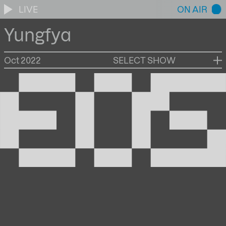
LIVE
ON AIR
Yungfya
Oct 2022
SELECT SHOW