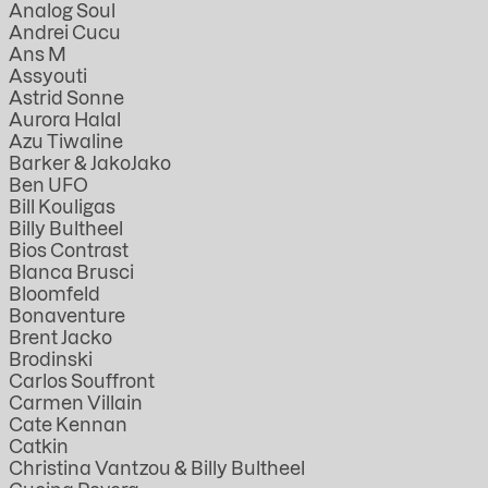
Analog Soul
Andrei Cucu
Ans M
Assyouti
Astrid Sonne
Aurora Halal
Azu Tiwaline
Barker & JakoJako
Ben UFO
Bill Kouligas
Billy Bultheel
Bios Contrast
Blanca Brusci
Bloomfeld
Bonaventure
Brent Jacko
Brodinski
Carlos Souffront
Carmen Villain
Cate Kennan
Catkin
Christina Vantzou & Billy Bultheel