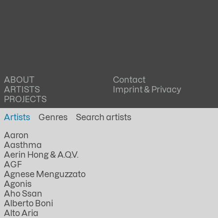
ABOUT
Contact
ARTISTS
Imprint & Privacy
PROJECTS
Artists
Genres
Aaron
Aasthma
Aerin Hong & A.Q.V.
AGF
Agnese Menguzzato
Agonis
Aho Ssan
Alberto Boni
Alto Aria