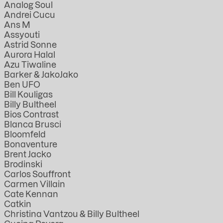
Analog Soul
Andrei Cucu
Ans M
Assyouti
Astrid Sonne
Aurora Halal
Azu Tiwaline
Barker & JakoJako
Ben UFO
Bill Kouligas
Billy Bultheel
Bios Contrast
Blanca Brusci
Bloomfeld
Bonaventure
Brent Jacko
Brodinski
Carlos Souffront
Carmen Villain
Cate Kennan
Catkin
Christina Vantzou & Billy Bultheel