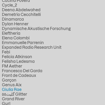
Cucina Povera
Cycle_2
Deena Abdelwahed
Demetrio Cecchitelli
Dinamarca
Dylan Henner
Dynamische Akustische Forschung
Eleftheria
Elena Colombi
Emmanuelle Parrenin
Expanded Radio Research Unit
Febi
Felicia Atkinson
Felisha Ledesma
FM Aether
Francesco Del Garda
Front de Cadeaux
Garçon
Genus Aix
Giulia Rae
گليث٥٥ Glitter
Grand River
Gurl