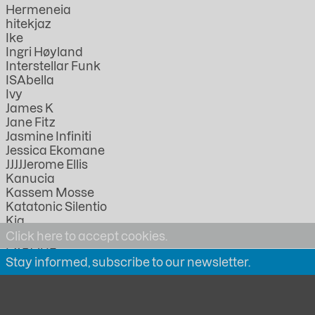
Hermeneia
hitekjaz
Ike
Ingri Høyland
Interstellar Funk
ISAbella
Ivy
James K
Jane Fitz
Jasmine Infiniti
Jessica Ekomane
JJJJJerome Ellis
Kanucia
Kassem Mosse
Katatonic Silentio
Kia
KMRU
Click here to accept cookies.
LABOUR
Stay informed, subscribe to our newsletter.
Lathivha
Linda Lazarov
Lorica
Lucia Kagramanyan