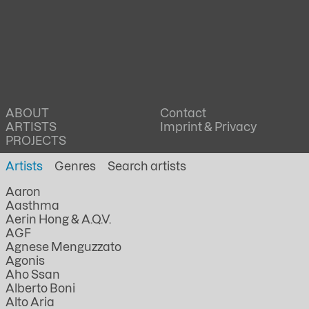
ABOUT
Contact
ARTISTS
Imprint & Privacy
PROJECTS
Artists
Genres
Aaron
Aasthma
Aerin Hong & A.Q.V.
AGF
Agnese Menguzzato
Agonis
Aho Ssan
Alberto Boni
Alto Aria