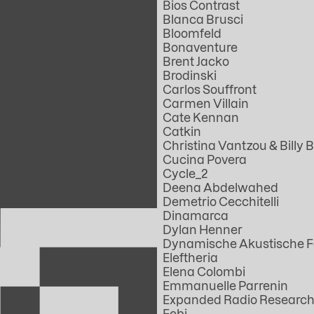
Bios Contrast
Blanca Brusci
Bloomfeld
Bonaventure
Brent Jacko
Brodinski
Carlos Souffront
Carmen Villain
Cate Kennan
Catkin
Christina Vantzou & Billy B
Cucina Povera
Cycle_2
Deena Abdelwahed
Demetrio Cecchitelli
Dinamarca
Dylan Henner
Dynamische Akustische 
Eleftheria
Elena Colombi
Emmanuelle Parrenin
Expanded Radio Research
Febi