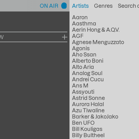
ON AIR
Artists
Genres
Aaron
Aasthma
Aerin Hong & A.Q.V.
AGF
OW
Agnese Menguzzato
Agonis
Aho Ssan
Alberto Boni
Alto Aria
Analog Soul
Andrei Cucu
Ans M
Assyouti
Astrid Sonne
Aurora Halal
Azu Tiwaline
Barker & JakoJako
Ben UFO
Bill Kouligas
Billy Bultheel