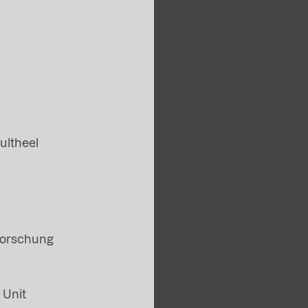
ultheel
Forschung
 Unit