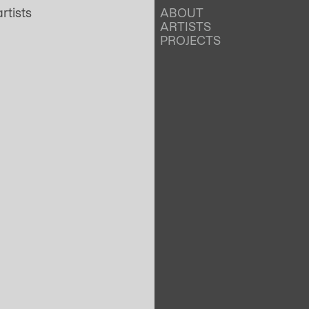
ABOUT
ARTISTS
PROJECTS