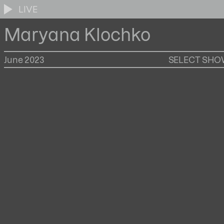
LIVE
Maryana Klochko
June 2023
SELECT SH