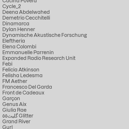
Cucina Povera
Cycle_2
Deena Abdelwahed
Demetrio Cecchitelli
Dinamarca
Dylan Henner
Dynamische Akustische Forschung
Eleftheria
Elena Colombi
Emmanuelle Parrenin
Expanded Radio Research Unit
Febi
Felicia Atkinson
Felisha Ledesma
FM Aether
Francesco Del Garda
Front de Cadeaux
Garçon
Genus Aix
Giulia Rae
گليث٥٥ Glitter
Grand River
Gurl