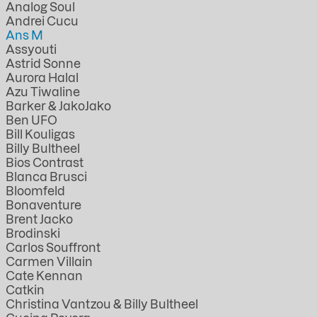
Analog Soul
Andrei Cucu
Ans M
Assyouti
Astrid Sonne
Aurora Halal
Azu Tiwaline
Barker & JakoJako
Ben UFO
Bill Kouligas
Billy Bultheel
Bios Contrast
Blanca Brusci
Bloomfeld
Bonaventure
Brent Jacko
Brodinski
Carlos Souffront
Carmen Villain
Cate Kennan
Catkin
Christina Vantzou & Billy Bultheel