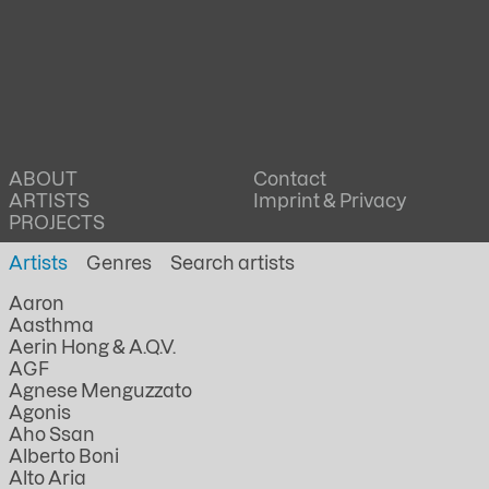
ABOUT
Contact
ARTISTS
Imprint & Privacy
PROJECTS
Artists
Genres
Aaron
Aasthma
Aerin Hong & A.Q.V.
AGF
Agnese Menguzzato
Agonis
Aho Ssan
Alberto Boni
Alto Aria