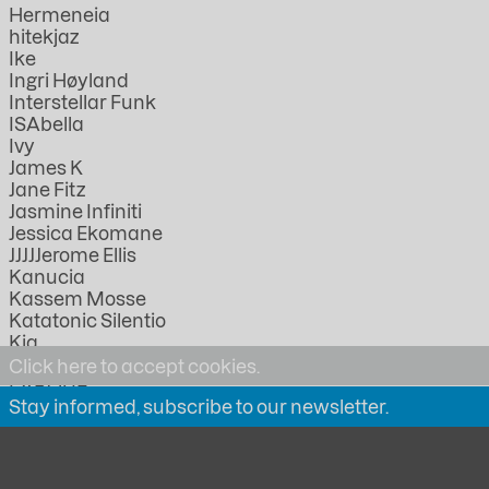
Hermeneia
hitekjaz
Ike
Ingri Høyland
Interstellar Funk
ISAbella
Ivy
James K
Jane Fitz
Jasmine Infiniti
Jessica Ekomane
JJJJJerome Ellis
Kanucia
Kassem Mosse
Katatonic Silentio
Kia
KMRU
Click here to accept cookies.
LABOUR
Stay informed, subscribe to our newsletter.
Lathivha
Linda Lazarov
Lorica
Lucia Kagramanyan