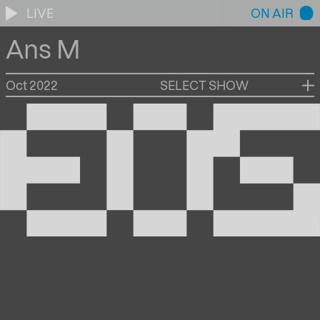
LIVE
ON AIR
Ans M
Oct 2022
SELECT SHOW