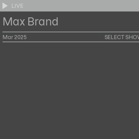
LIVE
Max Brand
Mar 2025
SELECT SH