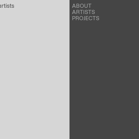
ABOUT
ARTISTS
PROJECTS