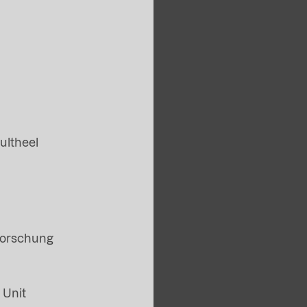
ultheel
Forschung
 Unit