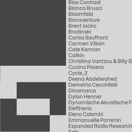
Bios Contrast
Blanca Brusci
Bloomfeld
Bonaventure
Brent Jacko
Brodinski
Carlos Souffront
Carmen Villain
Cate Kennan
Catkin
Christina Vantzou & Billy B
Cucina Povera
Cycle_2
Deena Abdelwahed
Demetrio Cecchitelli
Dinamarca
Dylan Henner
Dynamische Akustische 
Eleftheria
Elena Colombi
Emmanuelle Parrenin
Expanded Radio Research
Febi