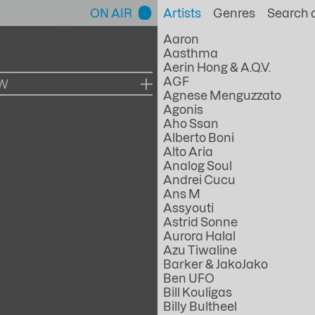
ON AIR
Artists
Genres
Aaron
Aasthma
Aerin Hong & A.Q.V.
AGF
OW
Agnese Menguzzato
Agonis
Aho Ssan
Alberto Boni
Alto Aria
Analog Soul
Andrei Cucu
Ans M
Assyouti
Astrid Sonne
Aurora Halal
Azu Tiwaline
Barker & JakoJako
Ben UFO
Bill Kouligas
Billy Bultheel