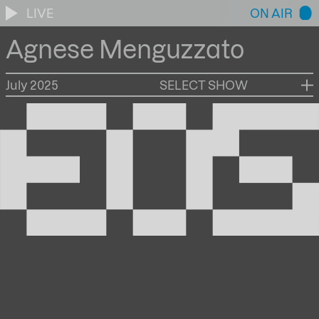
LIVE
ON AIR
Agnese Menguzzato
July 2025
SELECT SHOW