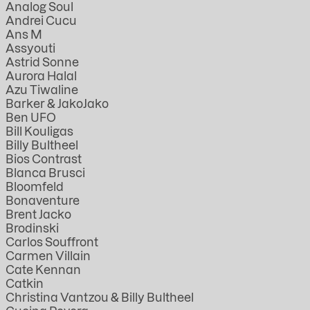
Analog Soul
Andrei Cucu
Ans M
Assyouti
Astrid Sonne
Aurora Halal
Azu Tiwaline
Barker & JakoJako
Ben UFO
Bill Kouligas
Billy Bultheel
Bios Contrast
Blanca Brusci
Bloomfeld
Bonaventure
Brent Jacko
Brodinski
Carlos Souffront
Carmen Villain
Cate Kennan
Catkin
Christina Vantzou & Billy Bultheel