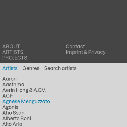
ABOUT
Contact
ARTISTS
Imprint & Privacy
PROJECTS
Artists
Genres
Aaron
Aasthma
Aerin Hong & A.Q.V.
AGF
Agnese Menguzzato
Agonis
Aho Ssan
Alberto Boni
Alto Aria