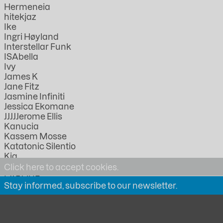
Hermeneia
hitekjaz
Ike
Ingri Høyland
Interstellar Funk
ISAbella
Ivy
James K
Jane Fitz
Jasmine Infiniti
Jessica Ekomane
JJJJJerome Ellis
Kanucia
Kassem Mosse
Katatonic Silentio
Kia
KMRU
Click here to accept cookies.
LABOUR
Stay informed, subscribe to our newsletter.
Lathivha
Linda Lazarov
Lorica
Lucia Kagramanyan