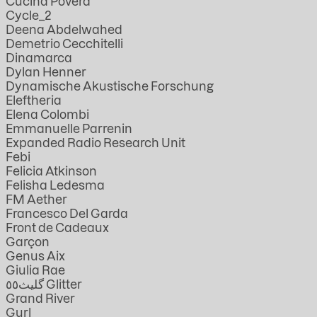
Cucina Povera
Cycle_2
Deena Abdelwahed
Demetrio Cecchitelli
Dinamarca
Dylan Henner
Dynamische Akustische Forschung
Eleftheria
Elena Colombi
Emmanuelle Parrenin
Expanded Radio Research Unit
Febi
Felicia Atkinson
Felisha Ledesma
FM Aether
Francesco Del Garda
Front de Cadeaux
Garçon
Genus Aix
Giulia Rae
گليث٥٥ Glitter
Grand River
Gurl