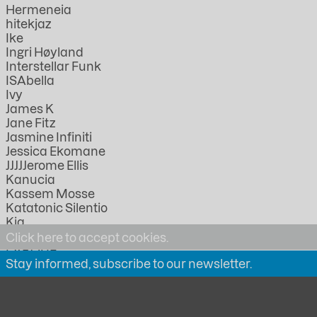
Hermeneia
hitekjaz
Ike
Ingri Høyland
Interstellar Funk
ISAbella
Ivy
James K
Jane Fitz
Jasmine Infiniti
Jessica Ekomane
JJJJJerome Ellis
Kanucia
Kassem Mosse
Katatonic Silentio
Kia
KMRU
Click here to accept cookies.
LABOUR
Stay informed, subscribe to our newsletter.
Lathivha
Linda Lazarov
Lorica
Lucia Kagramanyan