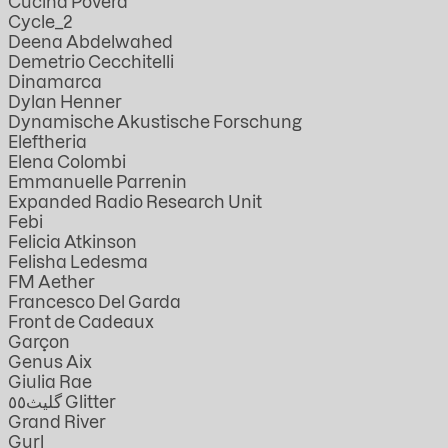
Cucina Povera
Cycle_2
Deena Abdelwahed
Demetrio Cecchitelli
Dinamarca
Dylan Henner
Dynamische Akustische Forschung
Eleftheria
Elena Colombi
Emmanuelle Parrenin
Expanded Radio Research Unit
Febi
Felicia Atkinson
Felisha Ledesma
FM Aether
Francesco Del Garda
Front de Cadeaux
Garçon
Genus Aix
Giulia Rae
گليث٥٥ Glitter
Grand River
Gurl