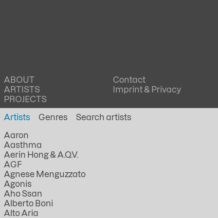
ABOUT
Contact
ARTISTS
Imprint & Privacy
PROJECTS
Artists
Genres
Aaron
Aasthma
Aerin Hong & A.Q.V.
AGF
Agnese Menguzzato
Agonis
Aho Ssan
Alberto Boni
Alto Aria