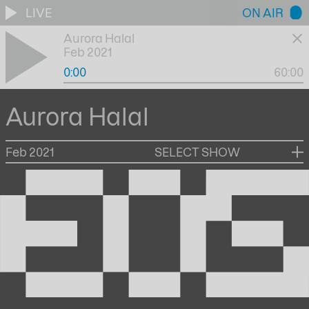
LIVE
ON AIR
Aurora Halal
Feb 2021
0:00
60:00
Aurora Halal
Feb 2021
SELECT SHOW