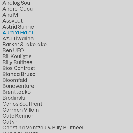
Analog Soul
Andrei Cucu
Ans M
Assyouti
Astrid Sonne
Aurora Halal
Azu Tiwaline
Barker & JakoJako
Ben UFO
Bill Kouligas
Billy Bultheel
Bios Contrast
Blanca Brusci
Bloomfeld
Bonaventure
Brent Jacko
Brodinski
Carlos Souffront
Carmen Villain
Cate Kennan
Catkin
Christina Vantzou & Billy Bultheel